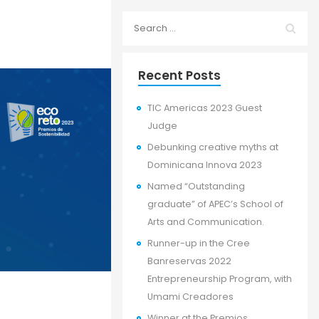
Recent Posts
TIC Americas 2023 Guest
Judge
Debunking creative myths at
Dominicana Innova 2023
Named “Outstanding
graduate” of APEC’s School of
Arts and Communication.
Runner-up in the Cree
Banreservas 2022
Entrepreneurship Program, with
Umami Creadores
Winner at the Premios