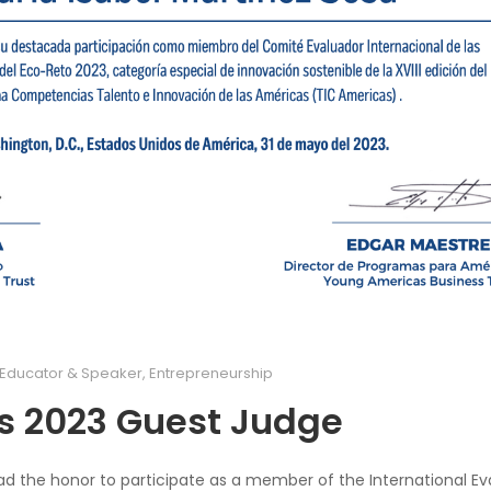
Educator & Speaker
,
Entrepreneurship
s 2023 Guest Judge
I had the honor to participate as a member of the International Ev