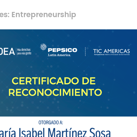
es: Entrepreneurship