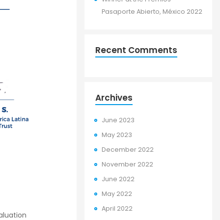
Pasaporte Abierto, México 2022
Recent Comments
Archives
June 2023
May 2023
December 2022
November 2022
June 2022
May 2022
April 2022
aluation