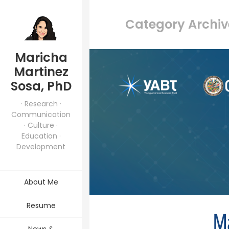
Category Archiv
Maricha
Martinez
Sosa, PhD
· Research ·
Communication
· Culture ·
Education ·
Development
About Me
Resume