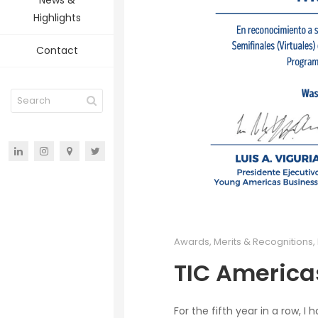
News &
Highlights
Contact
Awards, Merits & Recognitions
,
TIC America
For the fifth year in a row, 