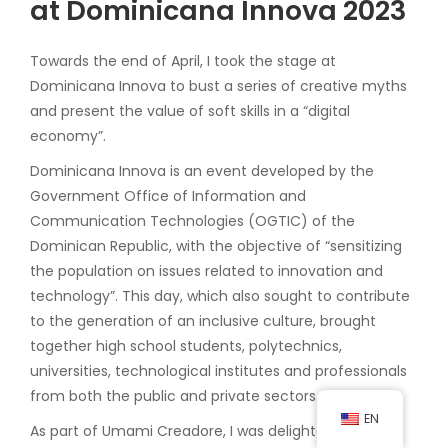
at Dominicana Innova 2023
Towards the end of April, I took the stage at
Dominicana Innova to bust a series of creative myths
and present the value of soft skills in a “digital
economy”.
Dominicana Innova is an event developed by the
Government Office of Information and
Communication Technologies (OGTIC) of the
Dominican Republic, with the objective of “sensitizing
the population on issues related to innovation and
technology”. This day, which also sought to contribute
to the generation of an inclusive culture, brought
together high school students, polytechnics,
universities, technological institutes and professionals
from both the public and private sectors.
EN
As part of Umami Creadore, I was delighted to have