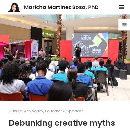
Maricha Martinez Sosa, PhD
Cultural Advocacy
,
Educator & Speaker
Debunking creative myths