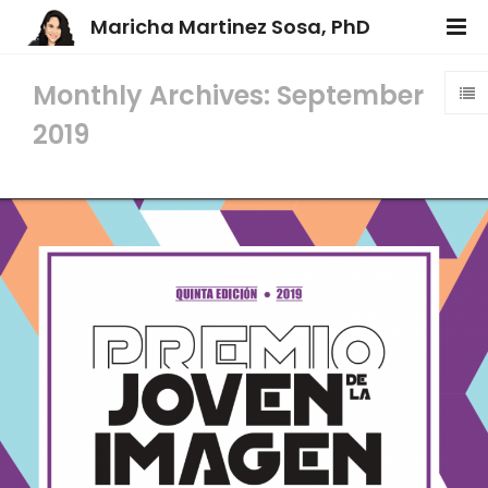
Maricha Martinez Sosa, PhD
Monthly Archives: September
2019