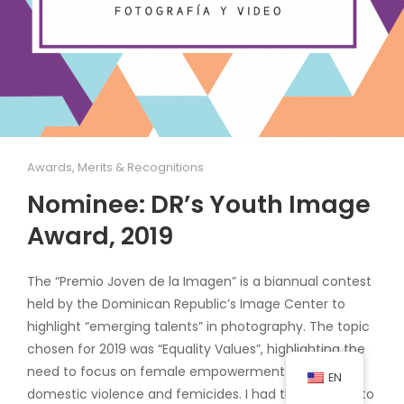
Awards, Merits & Recognitions
Nominee: DR’s Youth Image
Award, 2019
The “Premio Joven de la Imagen” is a biannual contest
held by the Dominican Republic’s Image Center to
highlight “emerging talents” in photography. The topic
chosen for 2019 was “Equality Values”, highlighting the
need to focus on female empowerment to reduce
EN
domestic violence and femicides. I had the privilege to