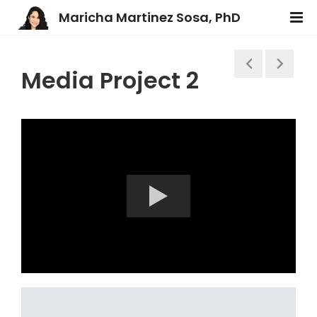
Maricha Martinez Sosa, PhD
Media Project 2