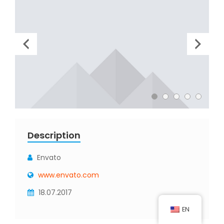
Description
Envato
www.envato.com
18.07.2017
EN