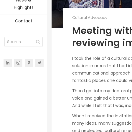
News &
Highlights
Cultural Advocacy
Contact
Meeting with
reviewing i
I took the role of a cultural
solution in areas that I had 
communicational approach. I
fantastic places one could vi
Then I got into my doctoral
voice and gained a better un
And while I felt that I was, ind
When I received the invitatio
many ideas, many suggestions
and neglected: cultural rese