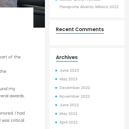
Pasaporte Abierto, México 2022
Recent Comments
Archives
part of the
June 2023
the
May 2023
December 2022
found my
eral awards.
November 2022
June 2022
onored. I had
May 2022
was critical
April 2022