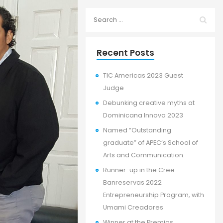
Recent Posts
TIC Americas 2023 Guest
Judge
Debunking creative myths at
Dominicana Innova 2023
Named “Outstanding
graduate” of APEC’s School of
Arts and Communication.
Runner-up in the Cree
Banreservas 2022
Entrepreneurship Program, with
Umami Creadores
Winner at the Premios