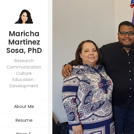
Maricha
Martinez
Sosa, PhD
· Research ·
Communication
· Culture ·
Education ·
Development
About Me
Resume