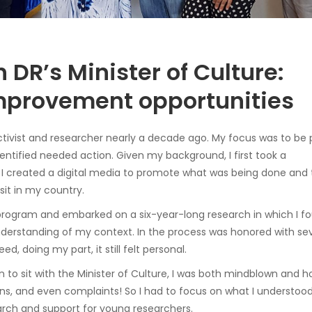
 DR’s Minister of Culture:
mprovement opportunities
 activist and researcher nearly a decade ago. My focus was to be 
identified needed action. Given my background, I first took a
 created a digital media to promote what was being done and 
sit in my country.
 program and embarked on a six-year-long research in which I 
derstanding of my context. In the process was honored with sev
eed, doing my part, it still felt personal.
n to sit with the Minister of Culture, I was both mindblown and h
, and even complaints! So I had to focus on what I understood 
arch and support for young researchers.