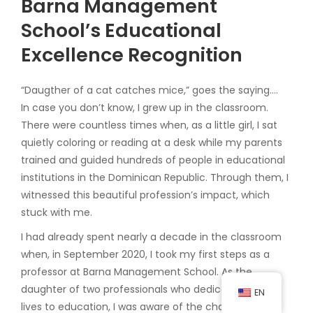
Barna Management
School’s Educational
Excellence Recognition
“Daugther of a cat catches mice,” goes the saying….
In case you don’t know, I grew up in the classroom.
There were countless times when, as a little girl, I sat
quietly coloring or reading at a desk while my parents
trained and guided hundreds of people in educational
institutions in the Dominican Republic. Through them, I
witnessed this beautiful profession’s impact, which
stuck with me.
I had already spent nearly a decade in the classroom
when, in September 2020, I took my first steps as a
professor at Barna Management School. As the
daughter of two professionals who dedicated their
EN
lives to education, I was aware of the challenge I was