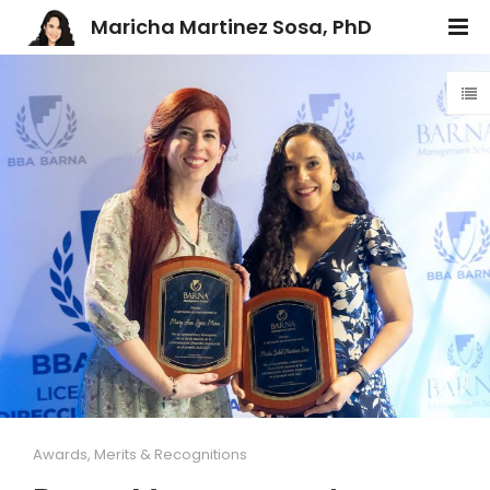
Maricha Martinez Sosa, PhD
Awards, Merits & Recognitions