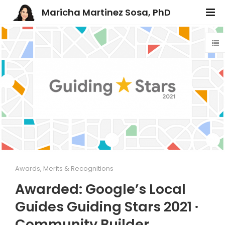
Maricha Martinez Sosa, PhD
Awards, Merits & Recognitions
Awarded: Google’s Local
Guides Guiding Stars 2021 ·
Community Builder