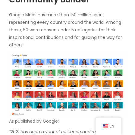
Google Maps has more than 150 million users
representing every country around the world. Among
those, 50 were chosen under 5 categories for their
inspirational contributions and for guiding the way for
others.
As published by Google:
EN
“2021 has been a year of resilience and reconnection.